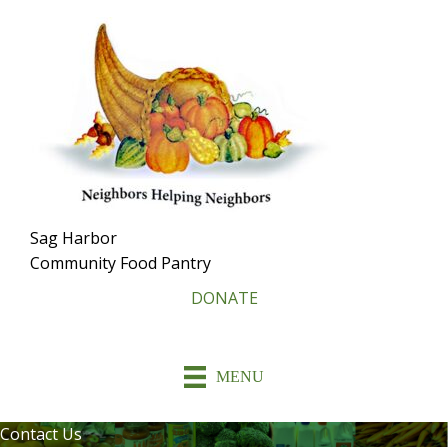
Skip
To
Content
Sag Harbor
Community Food Pantry
DONATE
MENU
Contact Us