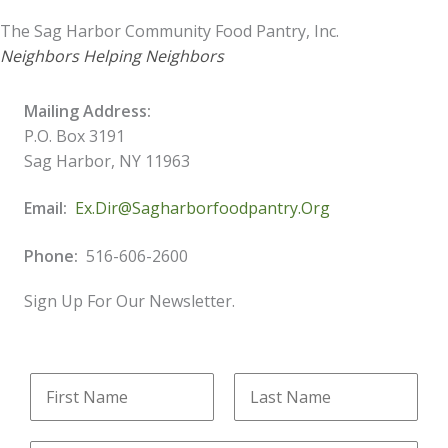
The Sag Harbor Community Food Pantry, Inc.
Neighbors Helping Neighbors
Mailing Address:
P.O. Box 3191
Sag Harbor, NY 11963
Email:
Ex.dir@sagharborfoodpantry.org
Phone:
516-606-2600
Sign Up For Our Newsletter.
N
N
a
a
m
m
F
L
e
e
i
a