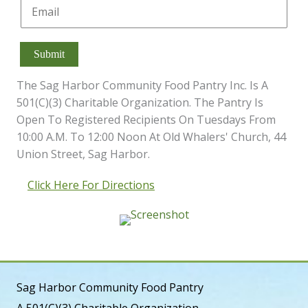
E
E
*
r
s
m
m
s
t
a
a
t
i
i
Submit
l
l
*
E
The Sag Harbor Community Food Pantry Inc. Is A
m
a
501(c)(3) Charitable Organization. The Pantry Is
i
Open To Registered Recipients On Tuesdays From
l
10:00 A.m. To 12:00 Noon At Old Whalers' Church, 44
Union Street, Sag Harbor.
Click Here For Directions
Sag Harbor Community Food Pantry